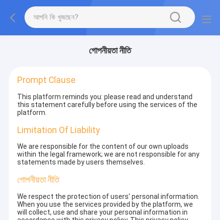
গোপনীয়তা নীতি
Prompt Clause
This platform reminds you: please read and understand
this statement carefully before using the services of the
platform.
Limitation Of Liability
We are responsible for the content of our own uploads
within the legal framework; we are not responsible for any
statements made by users themselves.
গোপনীয়তা নীতি
We respect the protection of users' personal information.
When you use the services provided by the platform, we
will collect, use and share your personal information in