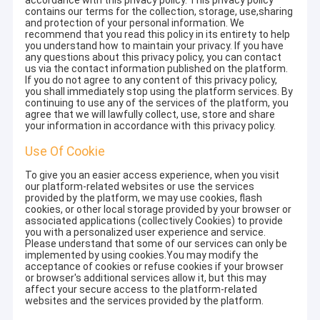
accordance with this privacy policy. This privacy policy
contains our terms for the collection, storage, use,sharing
and protection of your personal information. We
recommend that you read this policy in its entirety to help
you understand how to maintain your privacy. If you have
any questions about this privacy policy, you can contact
us via the contact information published on the platform.
If you do not agree to any content of this privacy policy,
you shall immediately stop using the platform services. By
continuing to use any of the services of the platform, you
agree that we will lawfully collect, use, store and share
your information in accordance with this privacy policy.
Use Of Cookie
To give you an easier access experience, when you visit
our platform-related websites or use the services
provided by the platform, we may use cookies, flash
cookies, or other local storage provided by your browser or
associated applications (collectively Cookies) to provide
you with a personalized user experience and service.
Please understand that some of our services can only be
implemented by using cookies.You may modify the
acceptance of cookies or refuse cookies if your browser
or browser's additional services allow it, but this may
affect your secure access to the platform-related
websites and the services provided by the platform.